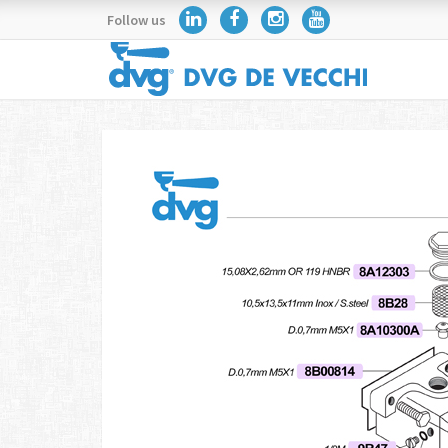
Follow us