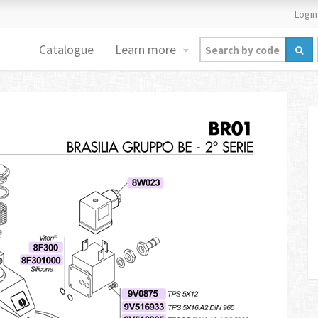
Login
Catalogue
Learn more