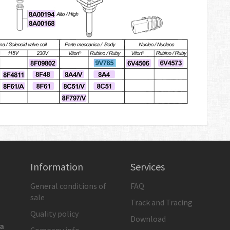
Information
Services
General conditions of
FAQ
sale
Track and Tracing
Quality policy
Download
ia