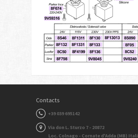
Contacts
+39 039 695142
Via don L. Sturzo 7 - 20872
Loc. Colnago - Cornate d'Adda (MB) Ital