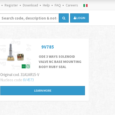
Register
Download
Help
FAQ
Careers
LOGIN
9V785
ODE 3 WAYS SOLENOID
VALVE NC BASE MOUNTING
BODY RUBY SEAL
Original cod. 31A1AR15-V
Nucleos code
6
V4573
LEARN MORE